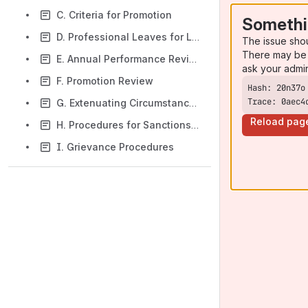
C. Criteria for Promotion
Somethi
D. Professional Leaves for Library Faculty
The issue sho
There may be 
E. Annual Performance Review
ask your admi
F. Promotion Review
Trace: 0aec4
G. Extenuating Circumstances
Reload pag
H. Procedures for Sanctions or Termination of Library Faculty for Performance Related Issues
I. Grievance Procedures