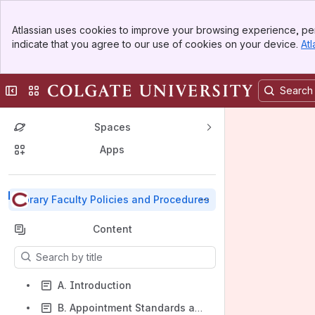
Top Bar
Atlassian uses cookies to improve your browsing experience, per
Banner
indicate that you agree to our use of cookies on your device.
Atl
Sidebar
Main Content
Collapse sidebar
Switch sites or apps
Spaces
Apps
Back to top
Library Faculty Policies and Procedures
Content
Results will update as you type.
A. Introduction
B. Appointment Standards and Expectations