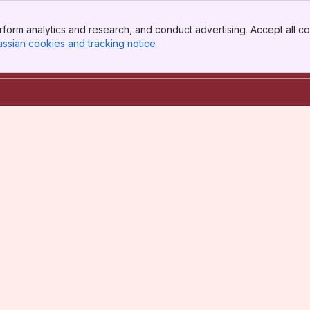
form analytics and research, and conduct advertising. Accept all co
assian cookies and tracking notice
, (opens new window)