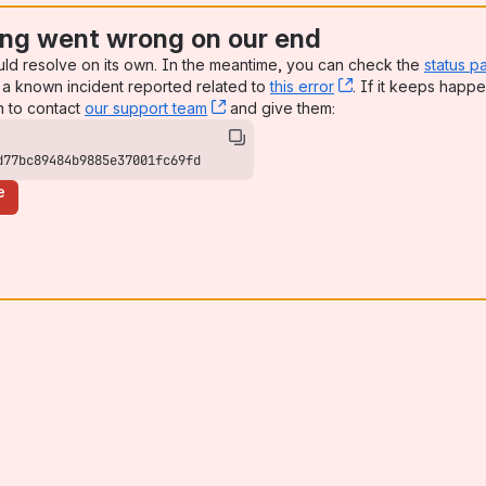
ng went wrong on our end
uld resolve on its own. In the meantime, you can check the
status p
a known incident reported related to
this error
, (opens new win
. If it keeps happe
n to contact
our support team
, (opens new window)
and give them:
d77bc89484b9885e37001fc69fd
e