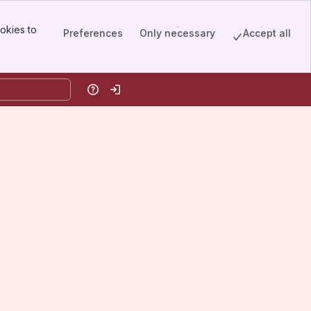
okies to
Preferences
Only necessary
Accept all
Help
Log in